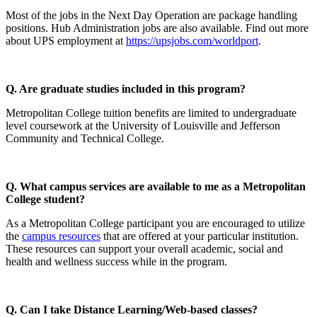
Most of the jobs in the Next Day Operation are package handling
positions. Hub Administration jobs are also available. Find out more
about UPS employment at
https://upsjobs.com/worldport
.
Q. Are graduate studies included in this program?
Metropolitan College tuition benefits are limited to undergraduate
level coursework at the University of Louisville and Jefferson
Community and Technical College.
Q. What campus services are available to me as a Metropolitan
College student?
As a Metropolitan College participant you are encouraged to utilize
the
campus resources
that are offered at your particular institution.
These resources can support your overall academic, social and
health and wellness success while in the program.
Q. Can I take Distance Learning/Web-based classes?