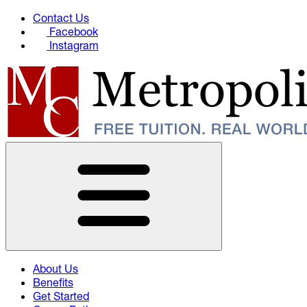
Contact Us
Facebook
Instagram
About Us
Benefits
Get Started