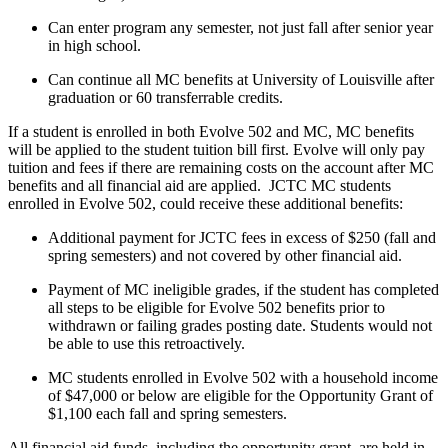
Can enter program any semester, not just fall after senior year
in high school.
Can continue all MC benefits at University of Louisville after
graduation or 60 transferrable credits.
If a student is enrolled in both Evolve 502 and MC, MC benefits
will be applied to the student tuition bill first. Evolve will only pay
tuition and fees if there are remaining costs on the account after MC
benefits and all financial aid are applied. JCTC MC students
enrolled in Evolve 502, could receive these additional benefits:
Additional payment for JCTC fees in excess of $250 (fall and
spring semesters) and not covered by other financial aid.
Payment of MC ineligible grades, if the student has completed
all steps to be eligible for Evolve 502 benefits prior to
withdrawn or failing grades posting date. Students would not
be able to use this retroactively.
MC students enrolled in Evolve 502 with a household income
of $47,000 or below are eligible for the Opportunity Grant of
$1,100 each fall and spring semesters.
All financial aid funds, including the opportunity grant, are held in