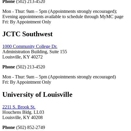
Phone
(502) 213-4520
Mon - Thur: 9am – 5pm (Appointments strongly encouraged);
Evening appointments available to schedule through MyMC page
Fri: By Appointment Only
JCTC Southwest
1000 Community College Dr.
Administration Building, Suite 155
Louisville, KY 40272
Phone
(502) 213-4520
Mon - Thur: 9am – 5pm (Appointments strongly encouraged)
Fri: By Appointment Only
University of Louisville
2211 S. Brook St.
Houchens Bldg. LL03
Louisville, KY 40208
Phone
(502) 852-2749