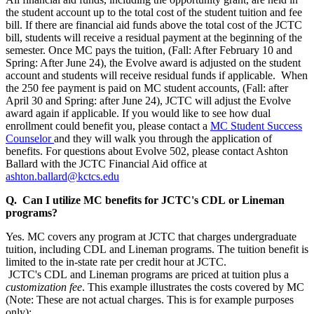
the student account up to the total cost of the student tuition and fee
bill. If there are financial aid funds above the total cost of the JCTC
bill, students will receive a residual payment at the beginning of the
semester. Once MC pays the tuition, (Fall: After February 10 and
Spring: After June 24), the Evolve award is adjusted on the student
account and students will receive residual funds if applicable. When
the 250 fee payment is paid on MC student accounts, (Fall: after
April 30 and Spring: after June 24), JCTC will adjust the Evolve
award again if applicable. If you would like to see how dual
enrollment could benefit you, please contact a
MC Student Success
Counselor
and they will walk you through the application of
benefits. For questions about Evolve 502, please contact Ashton
Ballard with the JCTC Financial Aid office at
ashton.ballard@kctcs.edu
Q. Can I utilize MC benefits for JCTC's CDL or Lineman
programs?
Yes. MC covers any program at JCTC that charges undergraduate
tuition, including CDL and Lineman programs. The tuition benefit is
limited to the in-state rate per credit hour at JCTC.
JCTC's CDL and Lineman programs are priced at tuition plus a
customization fee
. This example illustrates the costs covered by MC
(Note: These are not actual charges. This is for example purposes
only):