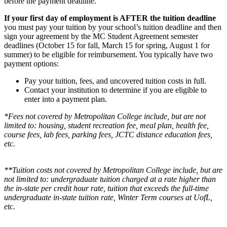
before the payment deadline.
If your first day of employment is AFTER the tuition deadline
you must pay your tuition by your school’s tuition deadline and then
sign your agreement by the MC Student Agreement semester
deadlines (October 15 for fall, March 15 for spring, August 1 for
summer) to be eligible for reimbursement. You typically have two
payment options:
Pay your tuition, fees, and uncovered tuition costs in full.
Contact your institution to determine if you are eligible to
enter into a payment plan.
*Fees not covered by Metropolitan College include, but are not
limited to: housing, student recreation fee, meal plan, health fee,
course fees, lab fees, parking fees, JCTC distance education fees,
etc.
**Tuition costs not covered by Metropolitan College include, but are
not limited to: undergraduate tuition charged at a rate higher than
the in-state per credit hour rate, tuition that exceeds the full-time
undergraduate in-state tuition rate, Winter Term courses at UofL,
etc.