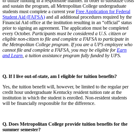
to utilize funding in a responsible manner. In order to subsidize costs
and sustain the program, all Metropolitan College undergraduate
students must complete a current year
Free Application for Federal
Student Aid (FAFSA)
and all additional procedures required by the
Financial Aid office at the institution resulting in an “official” status
prior to signing an agreement. The application must be completed
every October.
Participants must be considered a U.S. citizen or
eligible non-citizen to file and complete a FAFSA to participate in
the Metropolitan College program. If you are a UPS employee who
cannot file and complete a FAFSA, you may be eligible for
Earn
and Learn
, a tuition assistance program fully funded by UPS.
Q. If I live out-of-state, am I eligible for tuition benefits?
Yes, the tuition benefit will, however, be limited to the regular per
credit hour undergraduate Kentucky resident tuition rate at the
institution in which the student is enrolled. Non-resident students
will be financially responsible for the difference.
Q. Does Metropolitan College provide tuition benefits for the
summer semester?