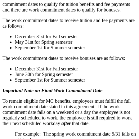
commitment dates to qualify for tuition benefits and fee payments
and there are work commitment dates to qualify for bonuses.
The work commitment dates to receive tuition and fee payments are
as follows:
December 31st for Fall semester
May 31st for Spring semester
September 1st for Summer semester
The work commitment dates to receive bonuses are as follows:
December 31st for Fall semester
June 30th for Spring semester
September 1st for Summer semester
Important Note on Final Work Commitment Date
To remain eligible for MC benefits, employees must fulfill the full
work commitment date stated in this agreement. If the work
commitment date falls on a weekend or a day the employee is not
regularly scheduled to work, the employee is still required to work
their next scheduled workday
after
that date.
For example: The spring work commitment date 5/31 falls on