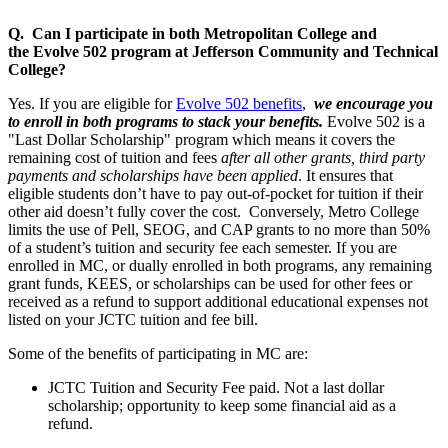
Q. Can I participate in both Metropolitan College and
the
Evolve 502 program at Jefferson Community and Technical
College?
Yes. If you are eligible for
Evolve 502 benefits
,
we encourage you
to enroll in both programs to stack your benefits.
Evolve 502 is a
"Last Dollar Scholarship" program which means it covers the
remaining cost of tuition and fees
after all other grants, third party
payments and scholarships have been applied
. It ensures that
eligible students don’t have to pay out-of-pocket for tuition if their
other aid doesn’t fully cover the cost. Conversely, Metro College
limits the use of Pell, SEOG, and CAP grants to no more than 50%
of a student’s tuition and security fee each semester. If you are
enrolled in MC, or dually enrolled in both programs, any remaining
grant funds, KEES, or scholarships can be used for other fees or
received as a refund to support additional educational expenses not
listed on your JCTC tuition and fee bill.
Some of the benefits of participating in MC are:
JCTC Tuition and Security Fee paid. Not a last dollar
scholarship; opportunity to keep some financial aid as a
refund.