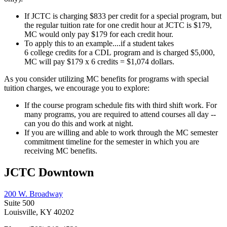
If JCTC is charging $833 per credit for a special program, but
the regular tuition rate for one credit hour at JCTC is $179,
MC would only pay $179 for each credit hour.
To apply this to an example....if a student takes
6 college credits for a CDL program and is charged $5,000,
MC will pay $179 x 6 credits = $1,074 dollars.
As you consider utilizing MC benefits for programs with special
tuition charges, we encourage you to explore:
If the course program schedule fits with third shift work. For
many programs, you are required to attend courses all day --
can you do this and work at night.
If you are willing and able to work through the MC semester
commitment timeline for the semester in which you are
receiving MC benefits.
JCTC Downtown
200 W. Broadway
Suite 500
Louisville, KY 40202