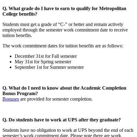
Q. What grade do I have to earn to qualify for Metropolitan
College benefits?
Students must get a grade of “C-” or better and remain actively
employed through the semester work commitment date to receive
tuition benefits.
The work commitment dates for tuition benefits are as follows:
December 31st for Fall semester
May 31st for Spring semester
September 1st for Summer semester
Q. What do I need to know about the Academic Completion
Bonus Program?
Bonuses
are provided for semester completion.
Q. Do students have to work at UPS after they graduate?
Students have no obligation to work at UPS beyond the end of each
semester’s work commitment date. Please note there are work