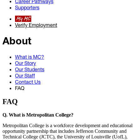
Career Pathways
Supporters
My MC
Verify Employment
About
What is MC?
Our Story
Our Students
Our Staff
Contact Us
FAQ
FAQ
Q. What is Metropolitan College?
Metropolitan College is a workforce development and educational
opportunity partnership that includes Jefferson Community and
Technical College (JCTC), the University of Louisville (UofL),