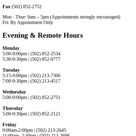
Fax
(502) 852-2752
Mon - Thur: 9am – 5pm (Appointments strongly encouraged)
Fri: By Appointment Only
Evening & Remote Hours
Monday
5:00-9:00pm | (502) 852-2534
5:30-9:30pm | (502) 852-9777
Tuesday
5:15-9:00pm | (502) 213-7306
7:00-9:30pm | (502) 213-4517
Wednesday
5:00-9:00pm | (502) 852-2751
Thursday
5:00-9:30pm | (502) 852-2121
Friday
9:00am-2:00pm | (502) 213-2645
11:00am- 2:30pm | (502) 213-2698