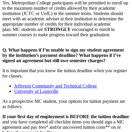
Yes, Metropolitan College participants will be permitted to enroll up
to the maximum number of credits allowed by their academic
institution (JCTC or UofL) in the summer terms. Students should
meet with an academic adviser at their institution to determine the
appropriate number of credits for their individual academic
plan. MC students are
STRONGLY
encouraged to enroll in
summer courses to make progress toward their graduation.
Q. What happens if I’m unable to sign my student agreement
by the institution’s payment deadline? What happens if I’ve
signed an agreement but still owe semester charges?
It is important that you know the tuition deadline when you register
for classes.
Jefferson Community and Technical College
University of Louisville
As a prospective MC student, your options for tuition payment are
as follows:
If your first day of employment is BEFORE the tuition deadline
and you have completed all checklist items you should sign a MC
agreement and pay fees* and/or uncovered tuition costs** on or