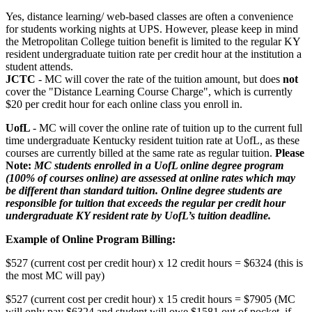
Yes, distance learning/ web-based classes are often a convenience
for students working nights at UPS. However, please keep in mind
the Metropolitan College tuition benefit is limited to the regular KY
resident undergraduate tuition rate per credit hour at the institution a
student attends.
JCTC
- MC will cover the rate of the tuition amount, but does
not
cover the "Distance Learning Course Charge", which is currently
$20 per credit hour for each online class you enroll in.
UofL
- MC will cover the online rate of tuition up to the current full
time undergraduate Kentucky resident tuition rate at UofL, as these
courses are currently billed at the same rate as regular tuition.
Please
Note:
MC students enrolled in a UofL online degree program
(100% of courses online) are assessed at online rates which may
be different than standard tuition. Online degree students are
responsible for tuition that exceeds the regular per credit hour
undergraduate KY resident rate by UofL’s tuition deadline.
Example of Online Program Billing:
$527 (current cost per credit hour) x 12 credit hours = $6324 (this is
the most MC will pay)
$527 (current cost per credit hour) x 15 credit hours = $7905 (MC
will only pay $6324 and student will owe $1581 out of pocket, if