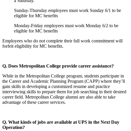
a Saturday.
Sunday-Thursday employees must work Sunday 6/1 to be
eligible for MC benefits
Monday-Friday employees must work Monday 6/2 to be
eligible for MC benefits
Employees who do not complete their full work commitment will
forfeit eligibility for MC benefits.
Q. Does Metropolitan College provide career assistance?
While in the Metropolitan College program, students participate in
the Career and Academic Planning Program (CAPP) where they’ll
gain skills in developing a customized resume and practice
interviewing skills to prepare them for job searching in their desired
career field. Metropolitan College alumni are also able to take
advantage of these career services.
Q. What kinds of jobs are available at UPS in the Next Day
Operation?