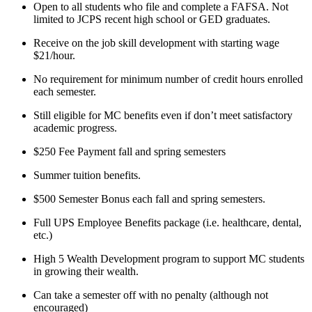
Open to all students who file and complete a FAFSA. Not
limited to JCPS recent high school or GED graduates.
Receive on the job skill development with starting wage
$21/hour.
No requirement for minimum number of credit hours enrolled
each semester.
Still eligible for MC benefits even if don’t meet satisfactory
academic progress.
$250 Fee Payment fall and spring semesters
Summer tuition benefits.
$500 Semester Bonus each fall and spring semesters.
Full UPS Employee Benefits package (i.e. healthcare, dental,
etc.)
High 5 Wealth Development program to support MC students
in growing their wealth.
Can take a semester off with no penalty (although not
encouraged)