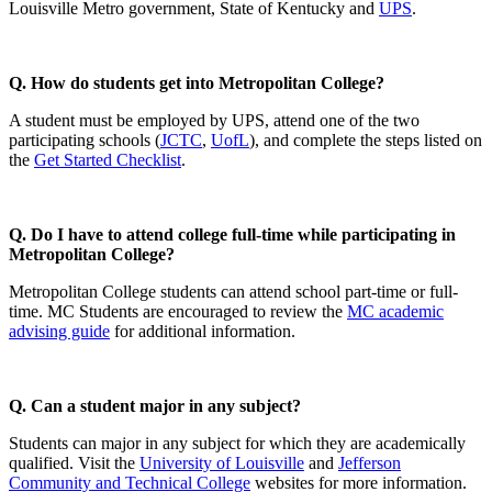
Louisville Metro government, State of Kentucky and
UPS
.
Q. How do students get into Metropolitan College?
A student must be employed by UPS, attend one of the two
participating schools (
JCTC
,
UofL
), and complete the steps listed on
the
Get Started Checklist
.
Q. Do I have to attend college full-time while participating in
Metropolitan College?
Metropolitan College students can attend school part-time or full-
time. MC Students are encouraged to review the
MC academic
advising guide
for additional information.
Q. Can a student major in any subject?
Students can major in any subject for which they are academically
qualified. Visit the
University of Louisville
and
Jefferson
Community and Technical College
websites for more information.