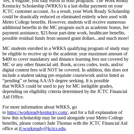
Yes, if eligible, you may enroll in both programs. The Work Ready
Kentucky Scholarship (WRKS) is a last dollar payment on your
JCTC customer account. As a result, your Work Ready Scholarship
could be drastically reduced or eliminated entirely when used with
Metro College benefits. However, students will receive numerous
additional benefits in the MC program such as academic bonus, fee
payment assistance, $21/hour part-time work, healthcare benefits,
possible residual funds from unused grant dollars...and much more!
MC students enrolled in a WRKS qualifying program of study may
be eligible to receive up to the academic year maximum amount of
$400 to cover mandatory and distance learning fees not covered by
MC or any other financial aid. Book, access codes, tools, and/or
digital content fees will NOT be covered. In addition, this does not
include a student taking pre-requisite coursework and/or listed as
“pending” or being AA/AS degree seeking. It is possible
that WRKS could be used to pay for MC ineligible grades,
depending on eligibility criteria determined by the JCTC Financial
Aid Office.
For more information about WRKS, go
to
https://workreadykentucky.com/
, and for a full explanation of
how this scholarship may be used alongside your Metro College
benefits, please contact Jade Thomas with the JCTC Financial Aid
office at
jf-workready@kctcs.edu
.