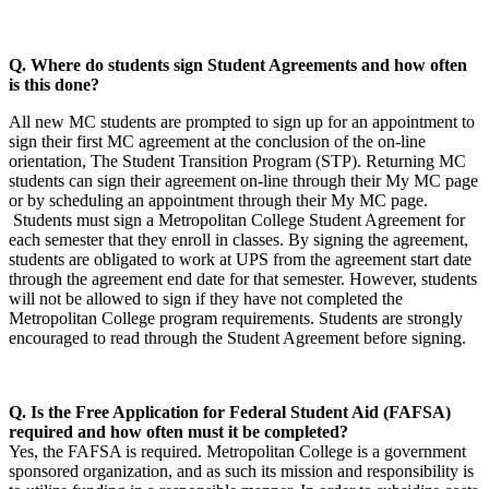
Q. Where do students sign Student Agreements and how often
is this done?
All new MC students are prompted to sign up for an appointment to
sign their first MC agreement at the conclusion of the on-line
orientation, The Student Transition Program (STP). Returning MC
students can sign their agreement on-line through their My MC page
or by scheduling an appointment through their My MC page.
Students must sign a Metropolitan College Student Agreement for
each semester that they enroll in classes. By signing the agreement,
students are obligated to work at UPS from the agreement start date
through the agreement end date for that semester. However, students
will not be allowed to sign if they have not completed the
Metropolitan College program requirements. Students are strongly
encouraged to read through the Student Agreement before signing.
Q. Is the Free Application for Federal Student Aid (FAFSA)
required and how often must it be completed?
Yes, the FAFSA is required. Metropolitan College is a government
sponsored organization, and as such its mission and responsibility is