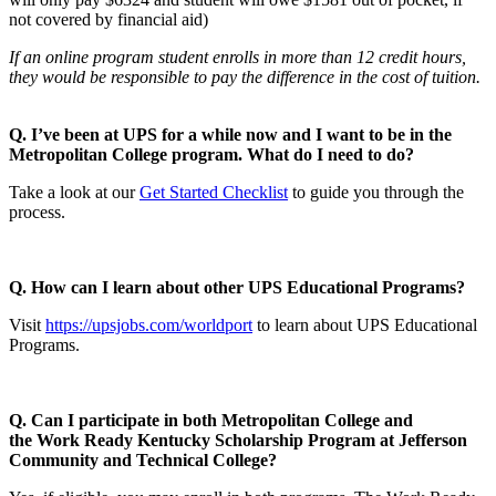
not covered by financial aid)
If an online program student enrolls in more than 12 credit hours,
they would be responsible to pay the difference in the cost of tuition.
Q. I’ve been at UPS for a while now and I want to be in the
Metropolitan College program. What do I need to do?
Take a look at our
Get Started Checklist
to guide you through the
process.
Q. How can I learn about other UPS Educational Programs?
Visit
https://upsjobs.com/worldport
to learn about UPS Educational
Programs.
Q. Can I participate in both Metropolitan College and
the
Work Ready Kentucky Scholarship Program at Jefferson
Community and Technical College?