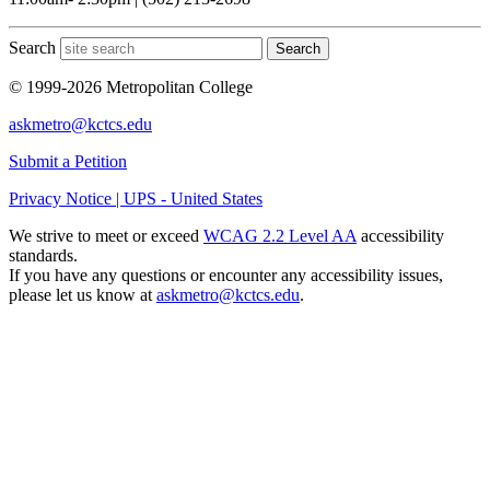
Search
Search
© 1999-2026 Metropolitan College
askmetro@kctcs.edu
Submit a Petition
Privacy Notice | UPS - United States
We strive to meet or exceed
WCAG 2.2 Level AA
accessibility
standards.
If you have any questions or encounter any accessibility issues,
please let us know at
askmetro@kctcs.edu
.