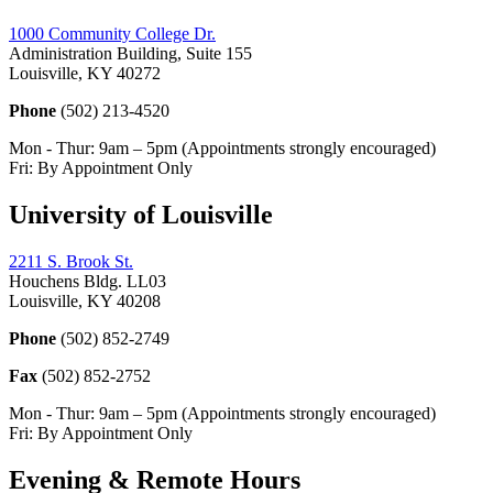
1000 Community College Dr.
Administration Building, Suite 155
Louisville, KY 40272
Phone
(502) 213-4520
Mon - Thur: 9am – 5pm (Appointments strongly encouraged)
Fri: By Appointment Only
University of Louisville
2211 S. Brook St.
Houchens Bldg. LL03
Louisville, KY 40208
Phone
(502) 852-2749
Fax
(502) 852-2752
Mon - Thur: 9am – 5pm (Appointments strongly encouraged)
Fri: By Appointment Only
Evening & Remote Hours