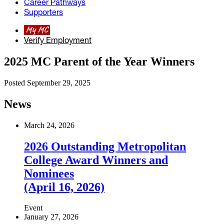
Career Pathways
Supporters
My MC
Verify Employment
2025 MC Parent of the Year Winners
Posted September 29, 2025
News
March 24, 2026
2026 Outstanding Metropolitan
College Award Winners and
Nominees
(April 16, 2026)
Event
January 27, 2026