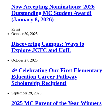
Now Accepting Nominations: 2026
Outstanding MC Student Award!
(January 8, 2026)
Event
October 30, 2025
Discovering Campus: Ways to
Explore JCTC and UofL
October 27, 2025
🎉 Celebrating Our First Elementary
Education Career Pathway
Scholarship Recipient!
September 29, 2025
2025 MC Parent of the Year Winners