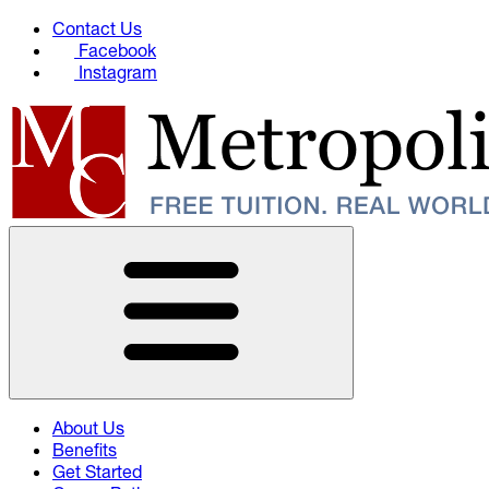
Contact Us
Facebook
Instagram
About Us
Benefits
Get Started