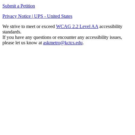
Submit a Petition
Privacy Notice | UPS - United States
We strive to meet or exceed
WCAG 2.2 Level AA
accessibility
standards.
If you have any questions or encounter any accessibility issues,
please let us know at
askmetro@kctcs.edu
.