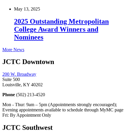
May 13, 2025
2025 Outstanding Metropolitan
College Award Winners and
Nominees
More News
JCTC Downtown
200 W. Broadway
Suite 500
Louisville, KY 40202
Phone
(502) 213-4520
Mon - Thur: 9am – 5pm (Appointments strongly encouraged);
Evening appointments available to schedule through MyMC page
Fri: By Appointment Only
JCTC Southwest