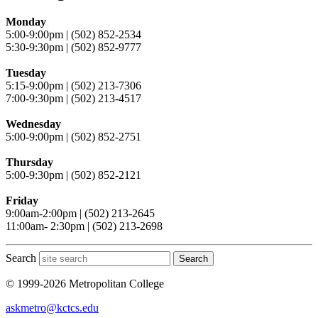
Monday
5:00-9:00pm | (502) 852-2534
5:30-9:30pm | (502) 852-9777
Tuesday
5:15-9:00pm | (502) 213-7306
7:00-9:30pm | (502) 213-4517
Wednesday
5:00-9:00pm | (502) 852-2751
Thursday
5:00-9:30pm | (502) 852-2121
Friday
9:00am-2:00pm | (502) 213-2645
11:00am- 2:30pm | (502) 213-2698
Search
Search
© 1999-2026 Metropolitan College
askmetro@kctcs.edu