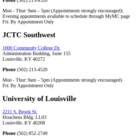
Phone
(502) 213-4520
Mon - Thur: 9am – 5pm (Appointments strongly encouraged);
Evening appointments available to schedule through MyMC page
Fri: By Appointment Only
JCTC Southwest
1000 Community College Dr.
Administration Building, Suite 155
Louisville, KY 40272
Phone
(502) 213-4520
Mon - Thur: 9am – 5pm (Appointments strongly encouraged)
Fri: By Appointment Only
University of Louisville
2211 S. Brook St.
Houchens Bldg. LL03
Louisville, KY 40208
Phone
(502) 852-2749