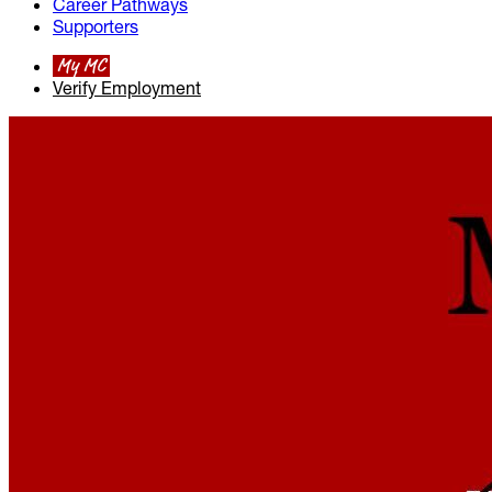
Career Pathways
Supporters
My MC
Verify Employment