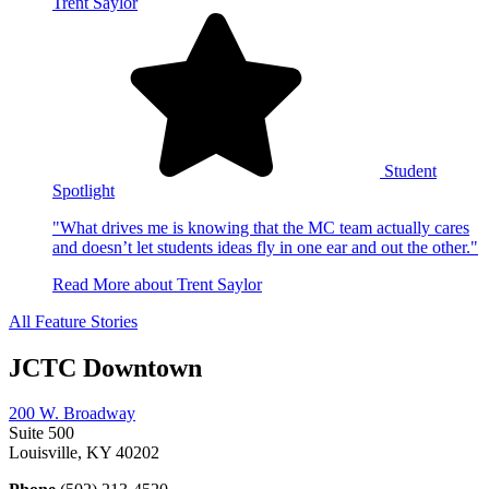
Trent Saylor
Student
Spotlight
"What drives me is knowing that the MC team actually cares
and doesn’t let students ideas fly in one ear and out the other."
Read More
about Trent Saylor
All Feature Stories
JCTC Downtown
200 W. Broadway
Suite 500
Louisville, KY 40202