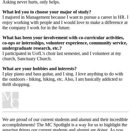
Asking never hurts, only helps.
What led you to choose your major of study?
I majored in Management because I want to pursue a career in HR. I
enjoy working with people and I would love to make a difference at
the company I work for in the future.
What has been your involvement with co-curricular activities,
co-ops or internships, volunteer experience, community service,
undergraduate research, etc.?
I participated in UofL’s choir last semester, and I volunteer at my
church, Sanctuary Church.
What are your hobbies and interests?
I play piano and bass guitar, and I sing. I love anything to do with
the outdoors - biking, hiking, etc. Also, I am basically addicted to
thrift shopping.
We are proud of our current students and alumni and their incredible
accomplishments! The MC Spotlight is a way for us to highlight the
amazing things our current students and alumni are doing. As you