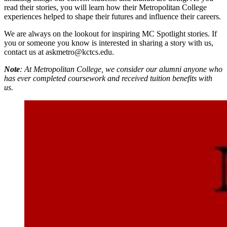
read their stories, you will learn how their Metropolitan College
experiences helped to shape their futures and influence their careers.
We are always on the lookout for inspiring MC Spotlight stories. If
you or someone you know is interested in sharing a story with us,
contact us at askmetro@kctcs.edu.
Note
: At Metropolitan College, we consider our alumni anyone who
has ever completed coursework and received tuition benefits with
us.