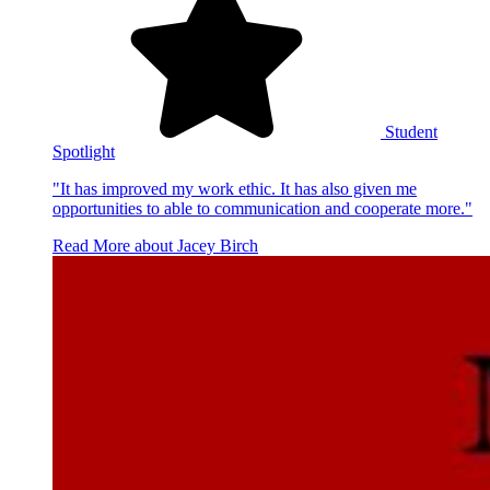
Student
Spotlight
"It has improved my work ethic. It has also given me
opportunities to able to communication and cooperate more."
Read More
about Jacey Birch