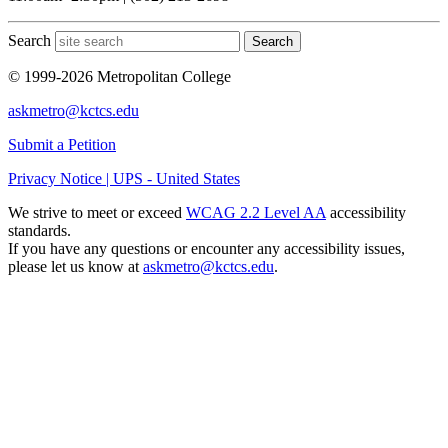
Search
Search
© 1999-2026 Metropolitan College
askmetro@kctcs.edu
Submit a Petition
Privacy Notice | UPS - United States
We strive to meet or exceed
WCAG 2.2 Level AA
accessibility
standards.
If you have any questions or encounter any accessibility issues,
please let us know at
askmetro@kctcs.edu
.