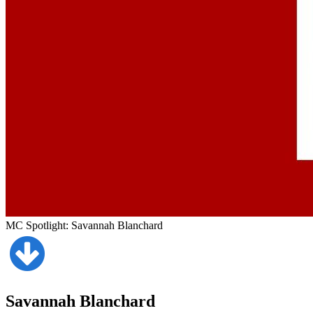
MC Spotlight: Savannah Blanchard
Savannah Blanchard