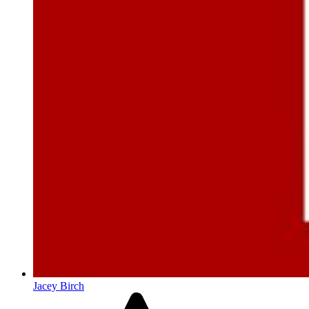
Jacey Birch