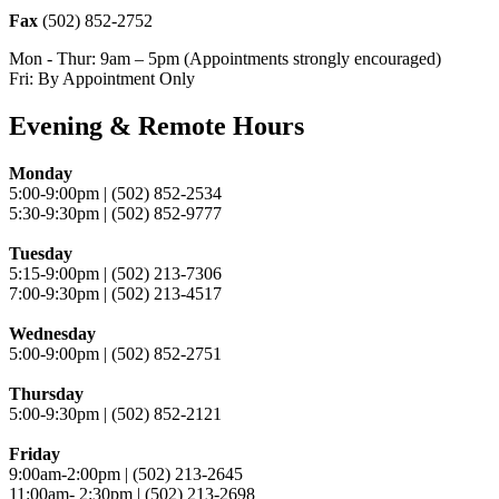
Fax
(502) 852-2752
Mon - Thur: 9am – 5pm (Appointments strongly encouraged)
Fri: By Appointment Only
Evening & Remote Hours
Monday
5:00-9:00pm | (502) 852-2534
5:30-9:30pm | (502) 852-9777
Tuesday
5:15-9:00pm | (502) 213-7306
7:00-9:30pm | (502) 213-4517
Wednesday
5:00-9:00pm | (502) 852-2751
Thursday
5:00-9:30pm | (502) 852-2121
Friday
9:00am-2:00pm | (502) 213-2645
11:00am- 2:30pm | (502) 213-2698