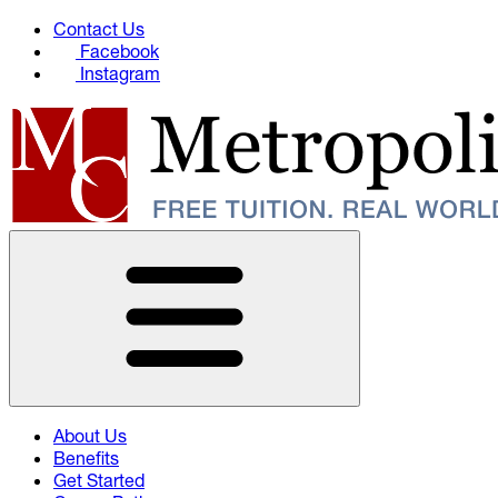
Contact Us
Facebook
Instagram
About Us
Benefits
Get Started