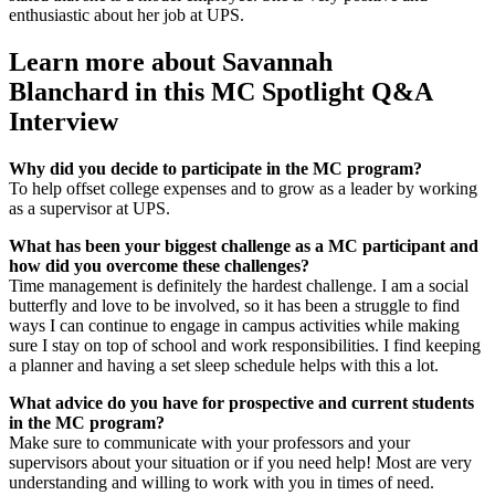
enthusiastic about her job at UPS.
Learn more about Savannah
Blanchard in this MC Spotlight Q&A
Interview
Why did you decide to participate in the MC program?
To help offset college expenses and to grow as a leader by working
as a supervisor at UPS.
What has been your biggest challenge as a MC participant and
how did you overcome these challenges?
Time management is definitely the hardest challenge. I am a social
butterfly and love to be involved, so it has been a struggle to find
ways I can continue to engage in campus activities while making
sure I stay on top of school and work responsibilities. I find keeping
a planner and having a set sleep schedule helps with this a lot.
What advice do you have for prospective and current students
in the MC program?
Make sure to communicate with your professors and your
supervisors about your situation or if you need help! Most are very
understanding and willing to work with you in times of need.