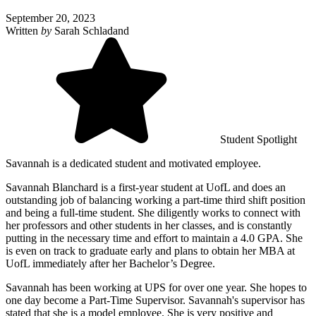
September 20, 2023
Written
by
Sarah Schladand
Student Spotlight
Savannah is a dedicated student and motivated employee.
Savannah Blanchard is a first-year student at UofL and does an
outstanding job of balancing working a part-time third shift position
and being a full-time student. She diligently works to connect with
her professors and other students in her classes, and is constantly
putting in the necessary time and effort to maintain a 4.0 GPA. She
is even on track to graduate early and plans to obtain her MBA at
UofL immediately after her Bachelor’s Degree.
Savannah has been working at UPS for over one year. She hopes to
one day become a Part-Time Supervisor. Savannah's supervisor has
stated that she is a model employee. She is very positive and