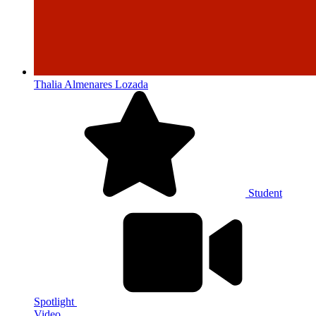
Thalia Almenares Lozada
Student
Spotlight
Video