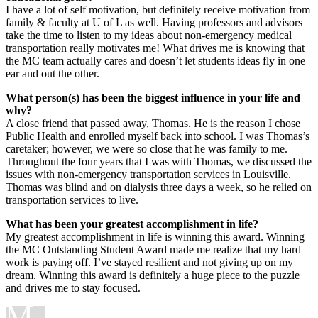
I have a lot of self motivation, but definitely receive motivation from
family & faculty at U of L as well. Having professors and advisors
take the time to listen to my ideas about non-emergency medical
transportation really motivates me! What drives me is knowing that
the MC team actually cares and doesn’t let students ideas fly in one
ear and out the other.
What person(s) has been the biggest influence in your life and
why?
A close friend that passed away, Thomas. He is the reason I chose
Public Health and enrolled myself back into school. I was Thomas’s
caretaker; however, we were so close that he was family to me.
Throughout the four years that I was with Thomas, we discussed the
issues with non-emergency transportation services in Louisville.
Thomas was blind and on dialysis three days a week, so he relied on
transportation services to live.
What has been your greatest accomplishment in life?
My greatest accomplishment in life is winning this award. Winning
the MC Outstanding Student Award made me realize that my hard
work is paying off. I’ve stayed resilient and not giving up on my
dream. Winning this award is definitely a huge piece to the puzzle
and drives me to stay focused.