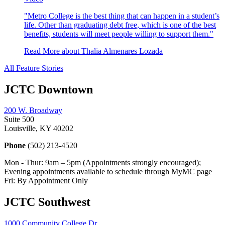
"Metro College is the best thing that can happen in a student’s
life. Other than graduating debt free, which is one of the best
benefits, students will meet people willing to support them."
Read More
about Thalia Almenares Lozada
All Feature Stories
JCTC Downtown
200 W. Broadway
Suite 500
Louisville, KY 40202
Phone
(502) 213-4520
Mon - Thur: 9am – 5pm (Appointments strongly encouraged);
Evening appointments available to schedule through MyMC page
Fri: By Appointment Only
JCTC Southwest
1000 Community College Dr.