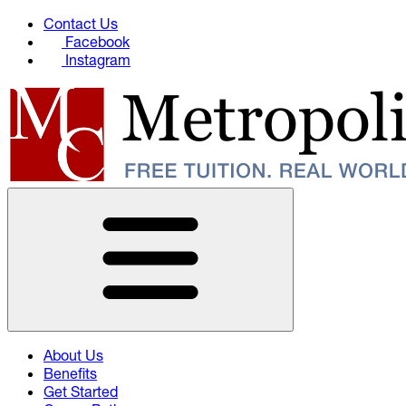
Contact Us
Facebook
Instagram
About Us
Benefits
Get Started