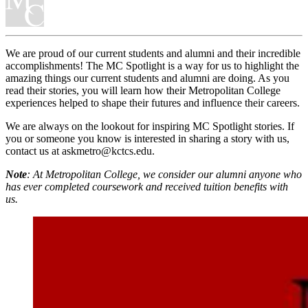
We are proud of our current students and alumni and their incredible
accomplishments! The MC Spotlight is a way for us to highlight the
amazing things our current students and alumni are doing. As you
read their stories, you will learn how their Metropolitan College
experiences helped to shape their futures and influence their careers.
We are always on the lookout for inspiring MC Spotlight stories. If
you or someone you know is interested in sharing a story with us,
contact us at askmetro@kctcs.edu.
Note
: At Metropolitan College, we consider our alumni anyone who
has ever completed coursework and received tuition benefits with
us.