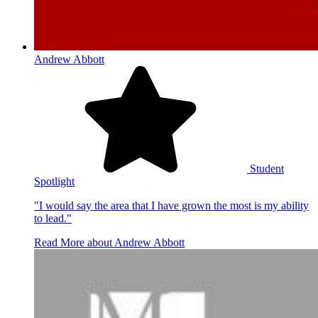
Andrew Abbott
Student
Spotlight
"I would say the area that I have grown the most is my ability
to lead."
Read More
about Andrew Abbott