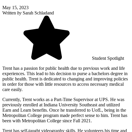
May 15, 2023
Written
by
Sarah Schladand
Student Spotlight
Trent has a passion for public health due to previous work and life
experiences. This lead to his decision to purse a bachelors degree in
public health. Trent is dedicated to changing and improving policies
in order for those with little resources to access necessary medical
care easily.
Currently, Trent works as a Part-Time Supervisor at UPS. He was
previously enrolled at Indiana University Southeast and utilized
Earn and Learn benefits. Once he transferred to UofL, being in the
Metropolitan College program made perfect sense to him. Trent has
been with Metropolitan College since Fall 2021.
Trent has self-taught videography skills. He volunteers his time and