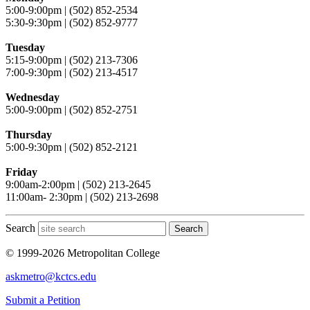
5:00-9:00pm | (502) 852-2534
5:30-9:30pm | (502) 852-9777
Tuesday
5:15-9:00pm | (502) 213-7306
7:00-9:30pm | (502) 213-4517
Wednesday
5:00-9:00pm | (502) 852-2751
Thursday
5:00-9:30pm | (502) 852-2121
Friday
9:00am-2:00pm | (502) 213-2645
11:00am- 2:30pm | (502) 213-2698
Search
Search
© 1999-2026 Metropolitan College
askmetro@kctcs.edu
Submit a Petition