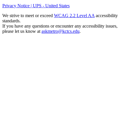
Privacy Notice | UPS - United States
We strive to meet or exceed
WCAG 2.2 Level AA
accessibility
standards.
If you have any questions or encounter any accessibility issues,
please let us know at
askmetro@kctcs.edu
.