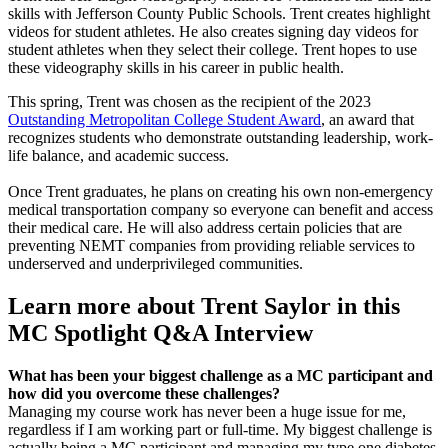
skills with Jefferson County Public Schools. Trent creates highlight
videos for student athletes. He also creates signing day videos for
student athletes when they select their college. Trent hopes to use
these videography skills in his career in public health.
This spring, Trent was chosen as the recipient of the 2023
Outstanding Metropolitan College Student Award
, an award that
recognizes students who demonstrate outstanding leadership, work-
life balance, and academic success.
Once Trent graduates, he plans on creating his own non-emergency
medical transportation company so everyone can benefit and access
their medical care. He will also address certain policies that are
preventing NEMT companies from providing reliable services to
underserved and underprivileged communities.
Learn more about Trent Saylor in this
MC Spotlight Q&A Interview
What has been your biggest challenge as a MC participant and
how did you overcome these challenges?
Managing my course work has never been a huge issue for me,
regardless if I am working part or full-time. My biggest challenge is
actually being a MC participant and managing my type one diabetes.