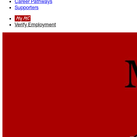
Career Pathways
Supporters
My MC
Verify Employment