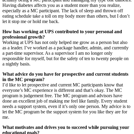
Having diabetes affects you as a student more than you realize,
especially as a MC participant. The lack of sleep and thrown off
eating schedule take a toll on my body more than others, but I don’t
let it stop me or hold me back.
How has working at UPS contributed to your personal and
professional growth?
Working at UPS has not only helped me grow as a person but also
as a leader. I’ve worked as a package handler, admin, and currently
a part-time supervisor. As a supervisor I am no longer only
responsible for myself, but for the safety of ten to twenty people on
a nightly basis.
What advice do you have for prospective and current students
in the MC program?
I’d like to let prospective and current MC participants know that
everyone’s MC experience is different and that’s okay. The MC
program is judgement free. The MC program and advisors have
done an excellent job of making me feel like family. Every student
needs a support system, even if it’s only one person. My advice is to
let the MC program be the support system for you like they are for
me.
What motivates and drives you to succeed while pursuing your
educational goals?