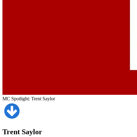
MC Spotlight: Trent Saylor
Trent Saylor