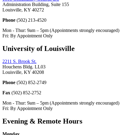
Administration Building, Suite 155
Louisville, KY 40272
Phone
(502) 213-4520
Mon - Thur: 9am – 5pm (Appointments strongly encouraged)
Fri: By Appointment Only
University of Louisville
2211 S. Brook St.
Houchens Bldg. LL03
Louisville, KY 40208
Phone
(502) 852-2749
Fax
(502) 852-2752
Mon - Thur: 9am – 5pm (Appointments strongly encouraged)
Fri: By Appointment Only
Evening & Remote Hours
Monday