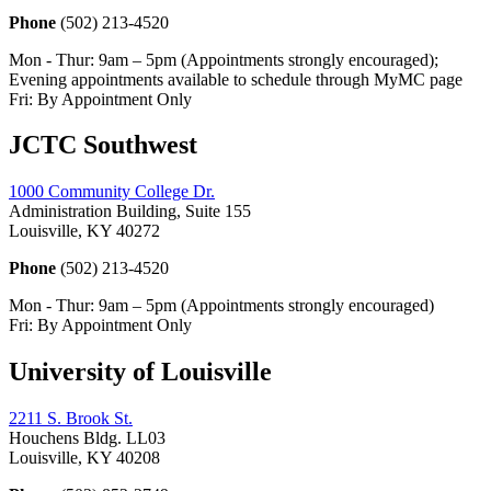
Phone
(502) 213-4520
Mon - Thur: 9am – 5pm (Appointments strongly encouraged);
Evening appointments available to schedule through MyMC page
Fri: By Appointment Only
JCTC Southwest
1000 Community College Dr.
Administration Building, Suite 155
Louisville, KY 40272
Phone
(502) 213-4520
Mon - Thur: 9am – 5pm (Appointments strongly encouraged)
Fri: By Appointment Only
University of Louisville
2211 S. Brook St.
Houchens Bldg. LL03
Louisville, KY 40208