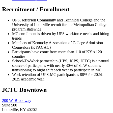
Recruitment / Enrollment
UPS, Jefferson Community and Technical College and the
University of Louisville recruit for the Metropolitan College
program statewide.
MC enrollment is driven by UPS workforce needs and hiring
trends
Members of Kentucky Association of College Admission
Counselors (KYACAC)
Participants have come from more than 110 of KY’s 120
counties
School-To-Work partnership (UPS, JCPS, JCTC) is a natural
source of participants with nearly 30% of STW students
transitioning to night shift each year to participate in MC
Work retention of UPS-MC participants is 88% for 2024-
2025 academic year.
JCTC Downtown
200 W. Broadway
Suite 500
Louisville, KY 40202