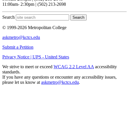
11:00am- 2:30pm | (502) 213-2698
Search
Search
© 1999-2026 Metropolitan College
askmetro@kctcs.edu
Submit a Petition
Privacy Notice | UPS - United States
We strive to meet or exceed
WCAG 2.2 Level AA
accessibility
standards.
If you have any questions or encounter any accessibility issues,
please let us know at
askmetro@kctcs.edu
.