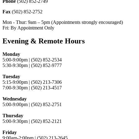
Phone
(502) 852-2749
Fax
(502) 852-2752
Mon - Thur: 9am – 5pm (Appointments strongly encouraged)
Fri: By Appointment Only
Evening & Remote Hours
Monday
5:00-9:00pm | (502) 852-2534
5:30-9:30pm | (502) 852-9777
Tuesday
5:15-9:00pm | (502) 213-7306
7:00-9:30pm | (502) 213-4517
Wednesday
5:00-9:00pm | (502) 852-2751
Thursday
5:00-9:30pm | (502) 852-2121
Friday
9:00am-2:00pm | (502) 213-2645