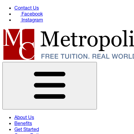
Contact Us
Facebook
Instagram
About Us
Benefits
Get Started