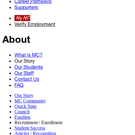
Career Pathways
Supporters
My MC
Verify Employment
About
What is MC?
Our Story
Our Students
Our Staff
Contact Us
FAQ
Our Story
MC Community
Quick Stats
Council
Funding
Recruitment / Enrollment
Student Success
Articles / Recognition