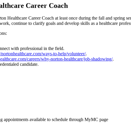
ealthcare Career Coach
on Healthcare Career Coach at least once during the fall and spring se
rk, continue to clarify goals and develop skills as a healthcare profes
ons:
nect with professional in the field.
://nortonhealthcare.com/ways-to-help/volunteer/
.
nhealthcare.com/careers/why-norton-healthcare/job-shadowing/
.
edentialed candidate.
g appointments available to schedule through MyMC page