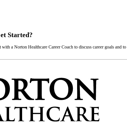
et Started?
 with a Norton Healthcare Career Coach to discuss career goals and to 