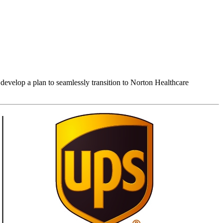
develop a plan to seamlessly transition to Norton Healthcare