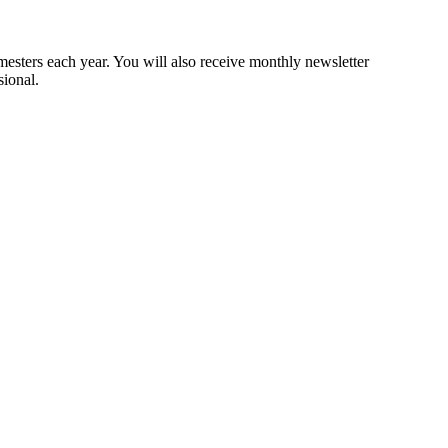
mesters each year. You will also receive monthly newsletter
sional.