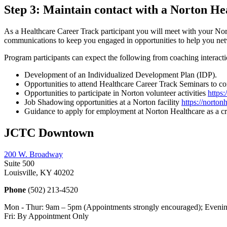
Step 3: Maintain contact with a Norton H
As a Healthcare Career Track participant you will meet with your Nort
communications to keep you engaged in opportunities to help you netwo
Program participants can expect the following from coaching interacti
Development of an Individualized Development Plan (IDP).
Opportunities to attend Healthcare Career Track Seminars to con
Opportunities to participate in Norton volunteer activities
https
Job Shadowing opportunities at a Norton facility
https://norto
Guidance to apply for employment at Norton Healthcare as a cr
JCTC Downtown
200 W. Broadway
Suite 500
Louisville, KY 40202
Phone
(502) 213-4520
Mon - Thur: 9am – 5pm (Appointments strongly encouraged); Evenin
Fri: By Appointment Only