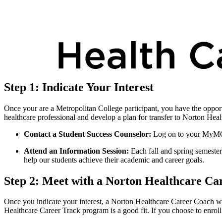
Step 1: Indicate Your Interest
Once your are a Metropolitan College participant, you have the oppor
healthcare professional and develop a plan for transfer to Norton Healt
Contact a Student Success Counselor:
Log on to your MyMC 
Attend an Information Session:
Each fall and spring semeste
help our students achieve their academic and career goals.
Step 2: Meet with a Norton Healthcare Ca
Once you indicate your interest, a Norton Healthcare Career Coach will
Healthcare Career Track program is a good fit. If you choose to enroll