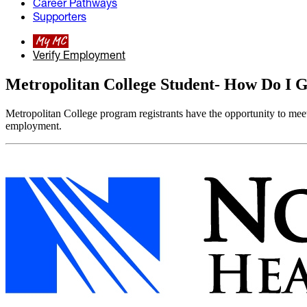
Career Pathways
Supporters
My MC
Verify Employment
Metropolitan College Student- How Do I G
Metropolitan College program registrants have the opportunity to meet
employment.