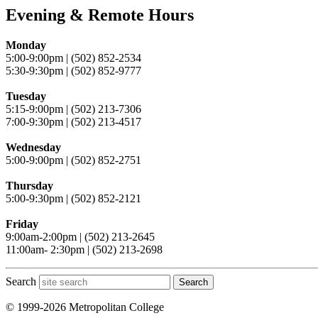
Evening & Remote Hours
Monday
5:00-9:00pm | (502) 852-2534
5:30-9:30pm | (502) 852-9777
Tuesday
5:15-9:00pm | (502) 213-7306
7:00-9:30pm | (502) 213-4517
Wednesday
5:00-9:00pm | (502) 852-2751
Thursday
5:00-9:30pm | (502) 852-2121
Friday
9:00am-2:00pm | (502) 213-2645
11:00am- 2:30pm | (502) 213-2698
Search
Search
© 1999-2026 Metropolitan College