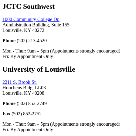
JCTC Southwest
1000 Community College Dr.
Administration Building, Suite 155
Louisville, KY 40272
Phone
(502) 213-4520
Mon - Thur: 9am – 5pm (Appointments strongly encouraged)
Fri: By Appointment Only
University of Louisville
2211 S. Brook St.
Houchens Bldg. LL03
Louisville, KY 40208
Phone
(502) 852-2749
Fax
(502) 852-2752
Mon - Thur: 9am – 5pm (Appointments strongly encouraged)
Fri: By Appointment Only