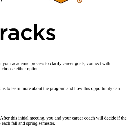
 your academic process to clarify career goals, connect with
n choose either option.
ions to learn more about the program and how this opportunity can
fter this initial meeting, you and your career coach will decide if the
 each fall and spring semester.