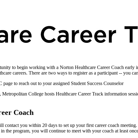
tunity to begin working with a Norton Healthcare Career Coach early in
hcare careers. There are two ways to register as a participant -- you ca
page to reach out to your assigned Student Success Counselor
r, Metropolitan College hosts Healthcare Career Track information sess
reer Coach
 contact you within 20 days to set up your first career coach meeting. A
 in the program, you will continue to meet with your coach at least once