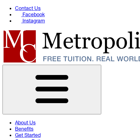
Contact Us
Facebook
Instagram
About Us
Benefits
Get Started